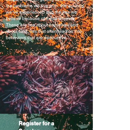
the problems we live with, the wounds
we’ve experienced and the lies we
believe because of these wounds.
These are lies about ourselves and
about God, lies that often lead us into
behaviors that are destructive.
Register for a