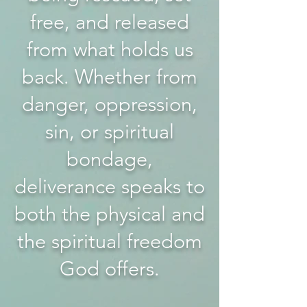
free, and released
from what holds us
back. Whether from
danger, oppression,
sin, or spiritual
bondage,
deliverance speaks to
both the physical and
the spiritual freedom
God offers.