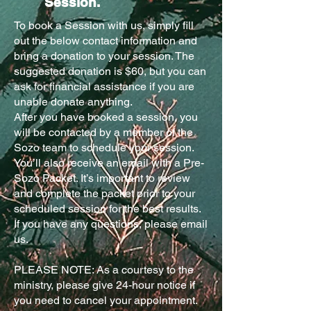
Session.
To book a Session with us, simply fill
out the below contact information and
bring a donation to your session. The
suggested donation is $60, but you can
ask for financial assistance if you are
unable donate anything.
After you have booked a session, you
will be contacted by a member of the
Sozo team to schedule your session.
You’ll also receive an email with a Pre-
Sozo Packet. It’s important to review
and complete the packet prior to your
scheduled session for the best results.
If you have any questions, please email
us.
PLEASE NOTE: As a courtesy to the
ministry, please give 24-hour notice if
you need to cancel your appointment.