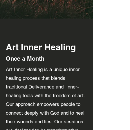
Art Inner Healing
Once a Month
Art Inner Healing is a unique inner
healing process that blends
traditional Deliverance and inner-
healing tools with the freedom of art.
Our approach empowers people to
connect deeply with God and to heal
their wounds and lies. Our sessions