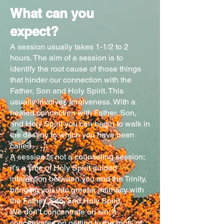
What can you
expect?
A session usually takes 1-1/2 to 2
hours. The aim of a session is to
identify the root cause of those things
that hinder our connection with the
Father, Son and Holy Spirit. This
usually involves forgiveness. With a
healed connection with Father, Son,
and Holy Spirit you can begin to walk in
the destiny to which you have been
called.
A session is not a counseling session;
it’s a time of Holy Spirit guided
interaction between you and the Trinity,
bringing you into greater intimacy with
the Father, Son, and Holy Spirit.
We don’t concentrate on sin; it
concentrates on getting to the roots of