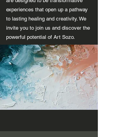
are designed to be transformative
experiences that open up a pathway
to lasting healing and creativity. We
invite you to join us and discover the
powerful potential of Art Sozo.