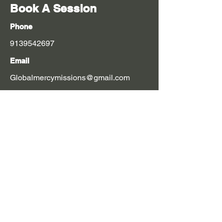
Book A Session
Phone
9139542697
Email
Globalmercymissions@gmail.com
$60 suggested donation
First Name
Last Name
Email