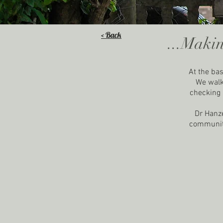
< Back
...Makin
At the bas
We walk 
checking i
Dr Hanze
community.