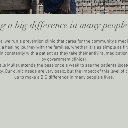
g a big difference in many people's
e, we run a prevention clinic that cares for the community's med
a healing journey with the families, whether it is as simple as firs
n constantly with a patient as they take their antiviral medicatio
by government clinics).
lle Muller, attends the base once a week to see the patients locat
 Our clinic needs are very basic, but the impact of this level of 
us to make a BIG difference in many people’s lives.