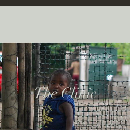
The Clinic