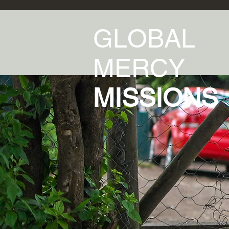
GLOBAL
MERCY
MISSIONS