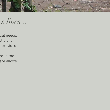
 lives...
ical needs.
t aid, or
n (provided
ed in the
care allows