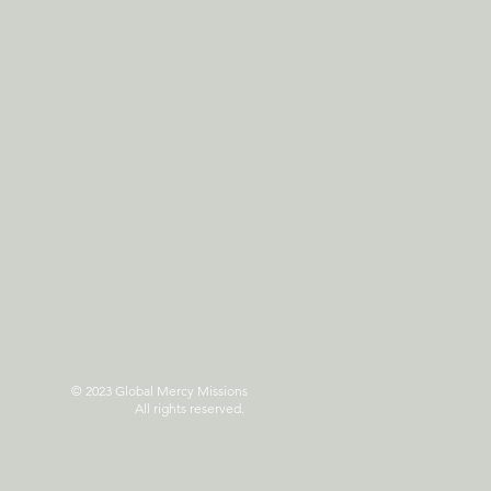
© 2023 Global Mercy Missions
All rights reserved.