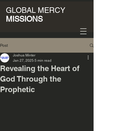
GLOBAL MERCY
MISSIONS
Post
Joshua Minter
Jan 27, 2025
5 min read
Revealing the Heart of
God Through the
Prophetic