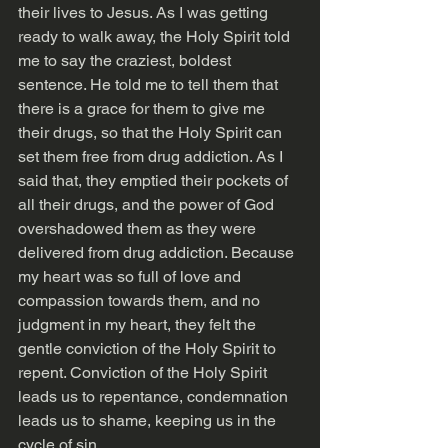
their lives to Jesus. As I was getting 
ready to walk away, the Holy Spirit told 
me to say the craziest, boldest 
sentence. He told me to tell them that 
there is a grace for them to give me 
their drugs, so that the Holy Spirit can 
set them free from drug addiction. As I 
said that, they emptied their pockets of 
all their drugs, and the power of God 
overshadowed them as they were 
delivered from drug addiction. Because 
my heart was so full of love and 
compassion towards them, and no 
judgment in my heart, they felt the 
gentle conviction of the Holy Spirit to 
repent. Conviction of the Holy Spirit 
leads us to repentance, condemnation 
leads us to shame, keeping us in the 
cycle of sin.