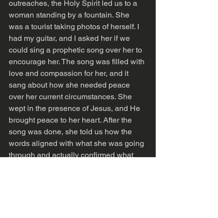
outreaches, the Holy Spirit led us to a 
woman standing by a fountain. She 
was a tourist taking photos of herself. I 
had my guitar, and I asked her if we 
could sing a prophetic song over her to 
encourage her. The song was filled with 
love and compassion for her, and it 
sang about how she needed peace 
over her current circumstances. She 
wept in the presence of Jesus, and He 
brought peace to her heart. After the 
song was done, she told us how the 
words aligned with what she was going 
through and actually confirmed what 
steps she needed to take. She was 
filled with hope and peace, knowing 
that God has her in the palm of His 
hand. She gave her life to Jesus after 
that. She was from a closed country. 