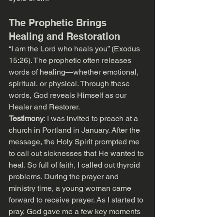
The Prophetic Brings 
Healing and Restoration
“I am the Lord who heals you” (Exodus 
15:26). The prophetic often releases 
words of healing—whether emotional, 
spiritual, or physical. Through these 
words, God reveals Himself as our 
Healer and Restorer.
Testimony
: I was invited to preach at a 
church in Portland in January. After the 
message, the Holy Spirit prompted me 
to call out sicknesses that He wanted to 
heal. So full of faith, I called out thyroid 
problems. During the prayer and 
ministry time, a young woman came 
forward to receive prayer. As I started to 
pray, God gave me a few key moments 