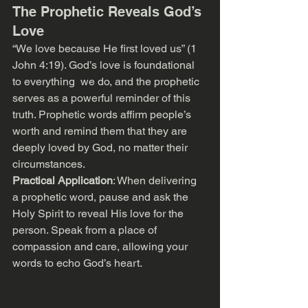
The Prophetic Reveals God’s 
Love
“We love because He first loved us” (1 
John 4:19). God’s love is foundational 
to everything  we do, and the prophetic 
serves as a powerful reminder of this 
truth. Prophetic words affirm people’s 
worth and remind them that they are 
deeply loved by God, no matter their 
circumstances.
Practical Application
: When delivering 
a prophetic word, pause and ask the 
Holy Spirit to reveal His love for the 
person. Speak from a place of 
compassion and care, allowing your 
words to echo God’s heart.