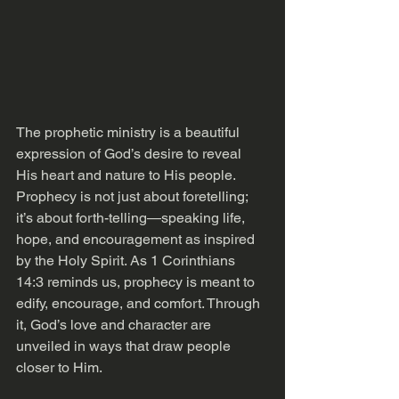
The prophetic ministry is a beautiful 
expression of God’s desire to reveal 
His heart and nature to His people. 
Prophecy is not just about foretelling; 
it’s about forth-telling—speaking life, 
hope, and encouragement as inspired 
by the Holy Spirit. As 1 Corinthians 
14:3 reminds us, prophecy is meant to 
edify, encourage, and comfort. Through 
it, God’s love and character are 
unveiled in ways that draw people 
closer to Him.