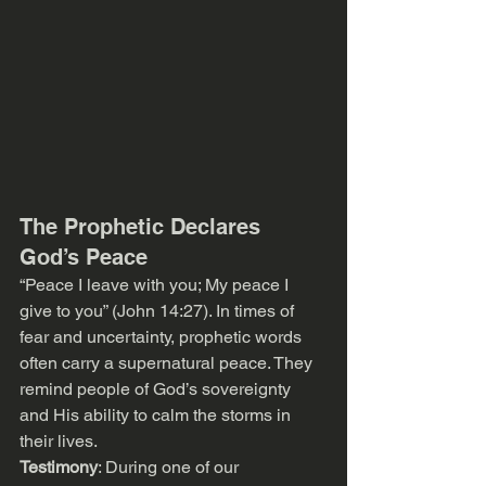
The Prophetic Declares 
God’s Peace
“Peace I leave with you; My peace I 
give to you” (John 14:27). In times of 
fear and uncertainty, prophetic words 
often carry a supernatural peace. They 
remind people of God’s sovereignty 
and His ability to calm the storms in 
their lives.
Testimony
: During one of our 