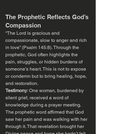
The Prophetic Reflects God’s 
Compassion
“The Lord is gracious and 
compassionate, slow to anger and rich 
in love” (Psalm 145:8). Through the 
prophetic, God often highlights the 
pain, struggles, or hidden burdens of 
someone’s heart. This is not to expose 
or condemn but to bring healing, hope, 
and restoration.
Testimony
: One woman, burdened by 
silent grief, received a word of 
knowledge during a prayer meeting. 
The prophetic word affirmed that God 
saw her pain and was walking with her 
through it. That revelation brought her 
Divine peace and hope she hadn’t felt 