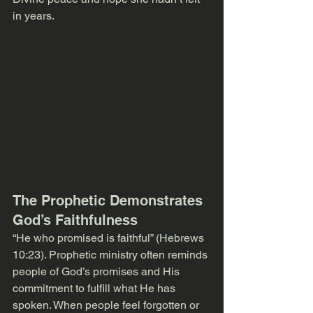
in years. 
The Prophetic Demonstrates 
God’s Faithfulness
“He who promised is faithful” (Hebrews 
10:23). Prophetic ministry often reminds 
people of God’s promises and His 
commitment to fulfill what He has 
spoken. When people feel forgotten or 