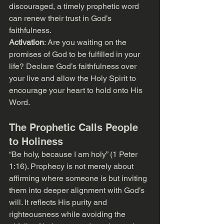
discouraged, a timely prophetic word 
can renew their trust in God’s 
faithfulness.
Activation
: Are you waiting on the 
promises of God to be fulfilled in your 
life? Declare God’s faithfulness over 
your live and allow the Holy Spirit to 
encourage your heart to hold onto His 
Word.
The Prophetic Calls People 
to Holiness
“Be holy, because I am holy” (1 Peter 
1:16). Prophecy is not merely about 
affirming where someone is but inviting 
them into deeper alignment with God’s 
will. It reflects His purity and 
righteousness while avoiding the 