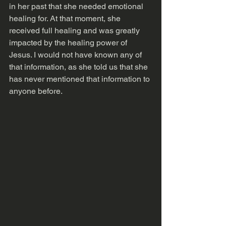
in her past that she needed emotional 
healing for. At that moment, she 
received full healing and was greatly 
impacted by the healing power of 
Jesus. I would not have known any of 
that information, as she told us that she 
has never mentioned that information to 
anyone before.