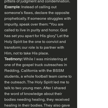
pitfalls of judgment and condemnation.
Example
: Instead of calling out 
someone’s flaws, declare the opposite 
prophetically. If someone struggles with 
impurity, speak over them: “You are 
called to live in purity and honor. God 
has set you apart for His glory.” Let the 
Holy Spirit be the one to convict and 
transform; our role is to partner with 
Him, not to take His place.
Testimony: 
While I was ministering at 
one of the gospel truck outreaches in 
Redding, California with the BSSM 
students, a whole football team came to 
the outreach. The Holy Spirit led me to 
talk to two young men. After I shared 
the word of knowledge about their 
bodies needing healing, they received 
healing in their bodies. They also gave 