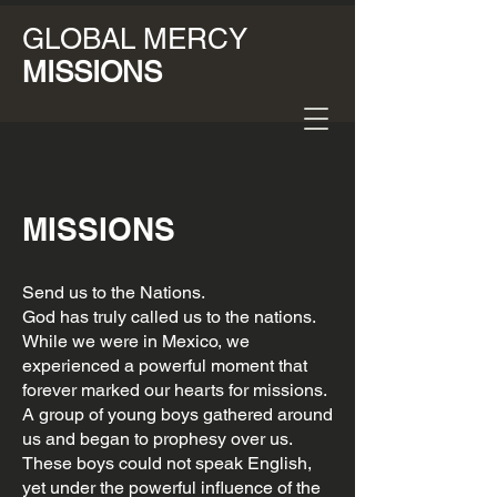
GLOBAL MERCY
MISSIONS
MISSIONS
Send us to the Nations.
God has truly called us to the nations.
While we were in Mexico, we
experienced a powerful moment that
forever marked our hearts for missions.
A group of young boys gathered around
us and began to prophesy over us.
These boys could not speak English,
yet under the powerful influence of the