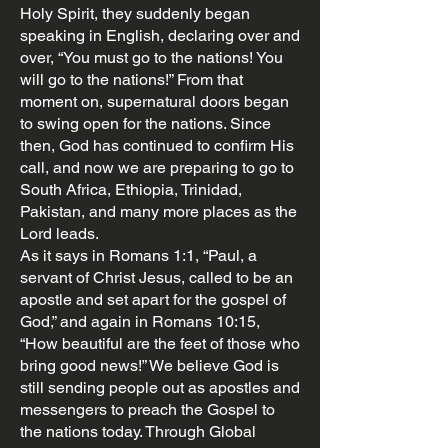
Holy Spirit, they suddenly began
speaking in English, declaring over and
over, “You must go to the nations! You
will go to the nations!” From that
moment on, supernatural doors began
to swing open for the nations. Since
then, God has continued to confirm His
call, and now we are preparing to go to
South Africa, Ethiopia, Trinidad,
Pakistan, and many more places as the
Lord leads.
As it says in Romans 1:1, “Paul, a
servant of Christ Jesus, called to be an
apostle and set apart for the gospel of
God,” and again in Romans 10:15,
“How beautiful are the feet of those who
bring good news!” We believe God is
still sending people out as apostles and
messengers to preach the Gospel to
the nations today. Through Global