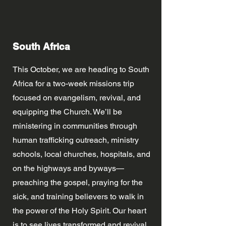
South Africa
This October, we are heading to South
Africa for a two-week missions trip
focused on evangelism, revival, and
equipping the Church. We’ll be
ministering in communities through
human trafficking outreach, ministry
schools, local churches, hospitals, and
on the highways and byways—
preaching the gospel, praying for the
sick, and training believers to walk in
the power of the Holy Spirit. Our heart
is to see lives transformed and revival