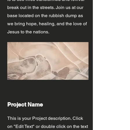
break out in the streets. Join us at our
base located on the rubbish dump as
we bring hope, healing, and the love of
Jesus to the nations.
Project Name
This is your Project description. Click
on "Edit Text" or double click on the text