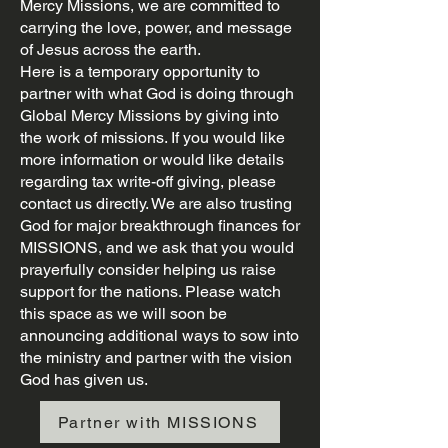
Mercy Missions, we are committed to
carrying the love, power, and message
of Jesus across the earth.
Here is a temporary opportunity to
partner with what God is doing through
Global Mercy Missions by giving into
the work of missions. If you would like
more information or would like details
regarding tax write-off giving, please
contact us directly. We are also trusting
God for major breakthrough finances for
MISSIONS, and we ask that you would
prayerfully consider helping us raise
support for the nations. Please watch
this space as we will soon be
announcing additional ways to sow into
the ministry and partner with the vision
God has given us.
Partner with MISSIONS