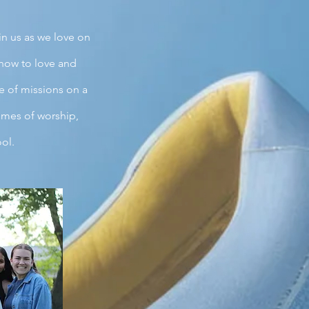
in us as we love on
 how to love and
le of missions on a
times of worship,
hool.