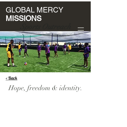
GLOBAL MERCY
MISSIONS
Sports Outreach
< Back
Hope, freedom & identity.