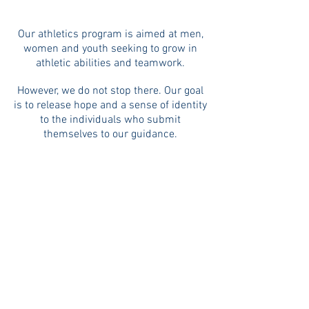
Our athletics program is aimed at men,
women and youth seeking to grow in
athletic abilities and teamwork.
However, we do not stop there. Our goal
is to release hope and a sense of identity
to the individuals who submit
themselves to our guidance.
Rachael Minter coaches our men's
soccer team "The Lions".
They are currently part of a local football
league. Rachael's heart is to disciple
these men; to see them walk in freedom
and find hope for their lives.