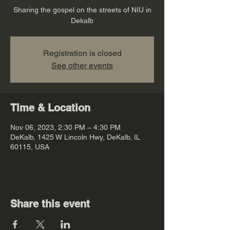
Sharing the gospel on the streets of NIU in
Dekalb
Registration is closed
See other events
Time & Location
Nov 06, 2023, 2:30 PM – 4:30 PM
DeKalb, 1425 W Lincoln Hwy, DeKalb, IL
60115, USA
Share this event