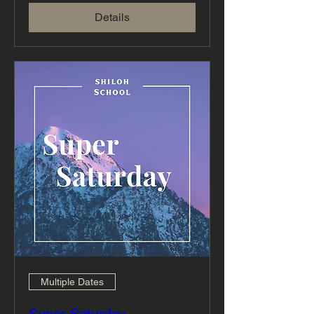
Details
Multiple Dates