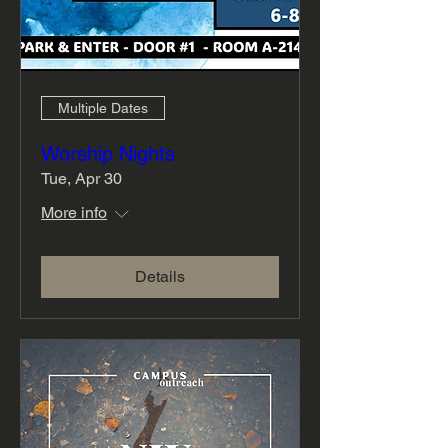
Multiple Dates
Worship Nights
Tue, Apr 30
More info
Details