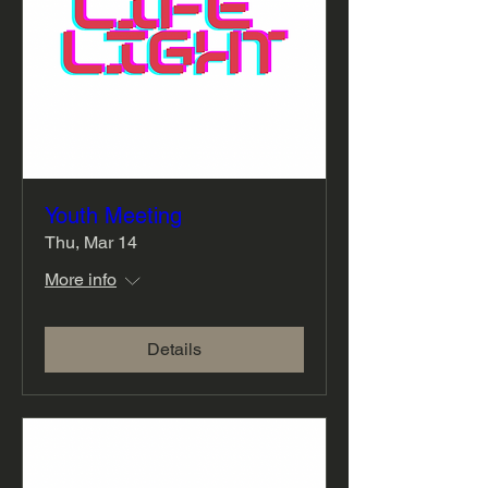
Youth Meeting
Thu, Mar 14
More info
Details