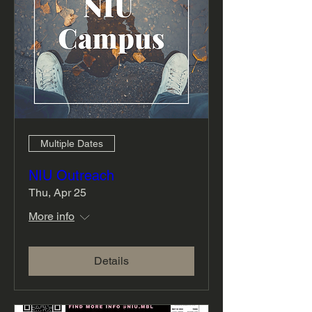
Multiple Dates
NIU Outreach
Thu, Apr 25
More info
Details