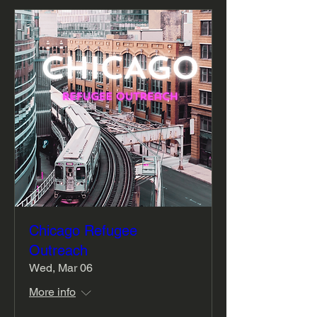
Chicago Refugee
Outreach
Wed, Mar 06
More info