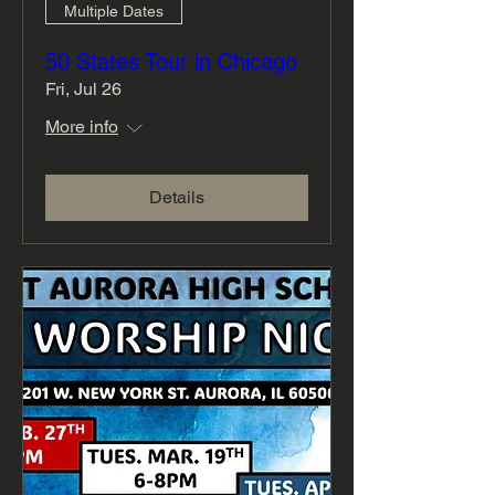
Multiple Dates
50 States Tour in Chicago
Fri, Jul 26
More info
Details