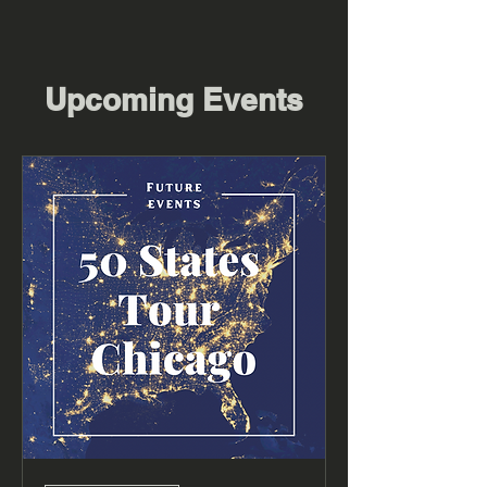
Upcoming Events