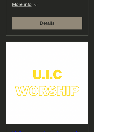
More info
Details