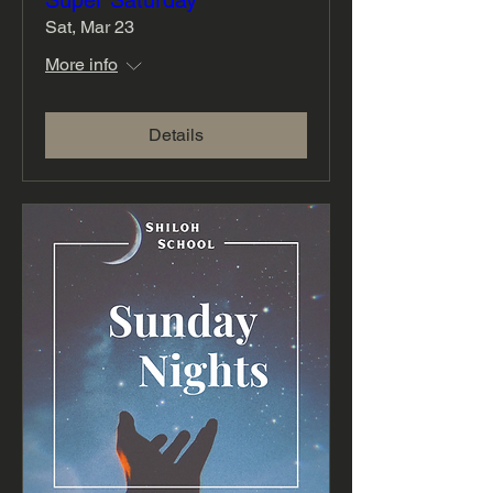
Super Saturday
Sat, Mar 23
More info
Details