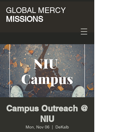
GLOBAL MERCY
MISSIONS
Campus Outreach @
NIU
Mon, Nov 06
  |  
DeKalb