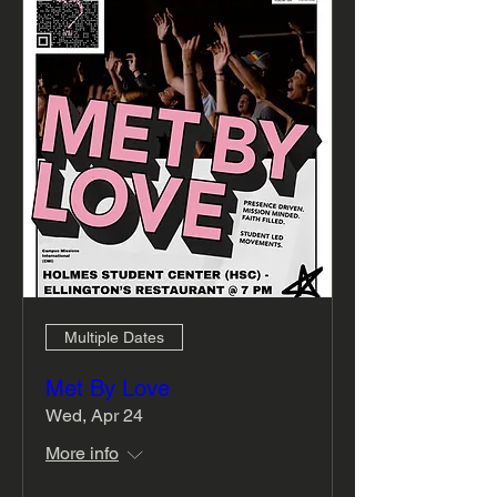
Multiple Dates
Met By Love
Wed, Apr 24
More info