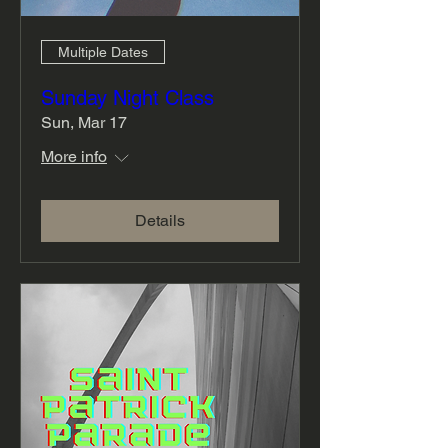
Multiple Dates
Sunday Night Class
Sun, Mar 17
More info
Details