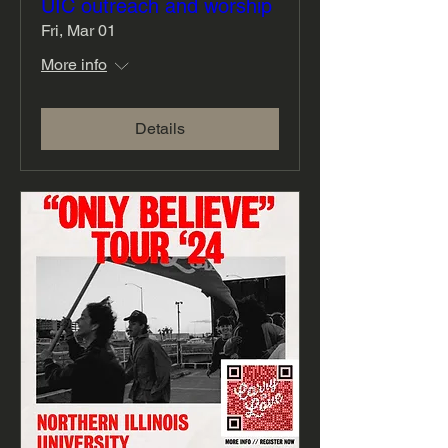
UIC outreach and worship
Fri, Mar 01
More info
Details