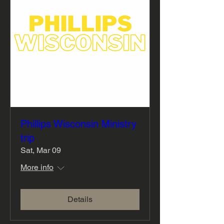
Phillips Wisconsin Ministry
trip
Sat, Mar 09
More info
Details