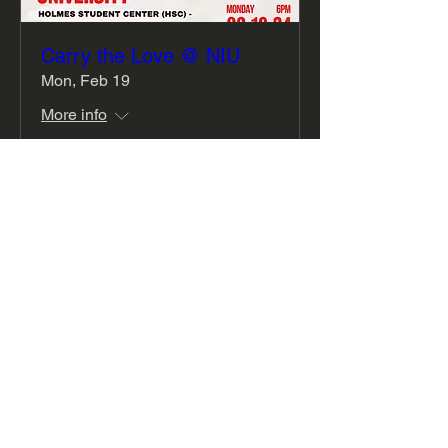
Carry the Love @ NIU
Mon, Feb 19
More info
Details