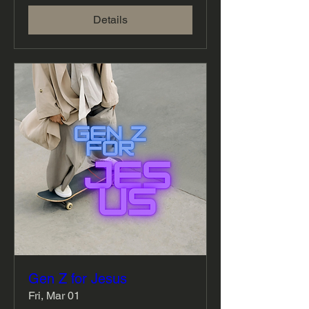
Details
Gen Z for Jesus
Fri, Mar 01