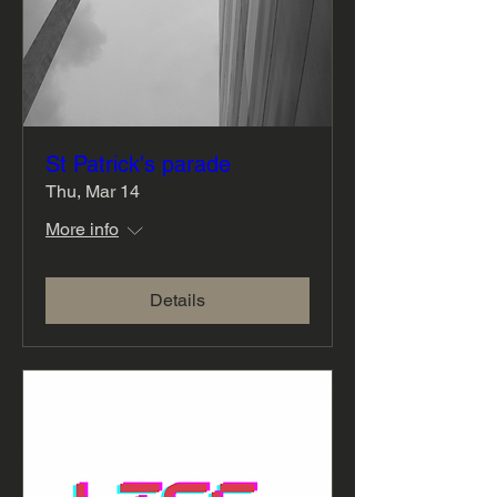
St Patrick's parade
Thu, Mar 14
More info
Details