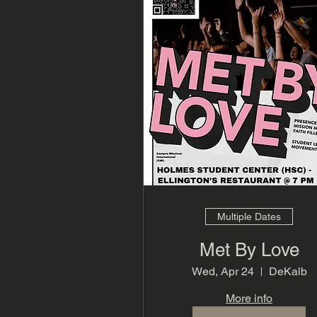
Multiple Dates
Met By Love
Wed, Apr 24
DeKalb
More info