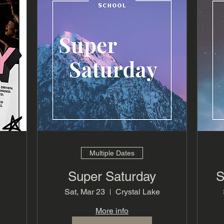
Multiple Dates
Super Saturday
S
Sat, Mar 23
Crystal Lake
More info