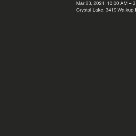
Mar 23, 2024, 10:00 AM – 
Crystal Lake, 3419 Walkup 