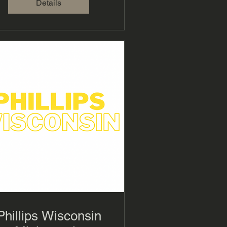
Details
Phillips Wisconsin