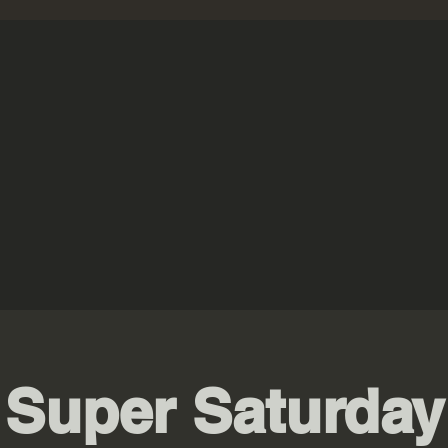
Super Saturday