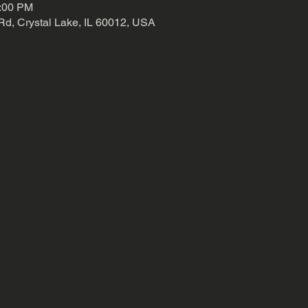
3:00 PM
Rd, Crystal Lake, IL 60012, USA