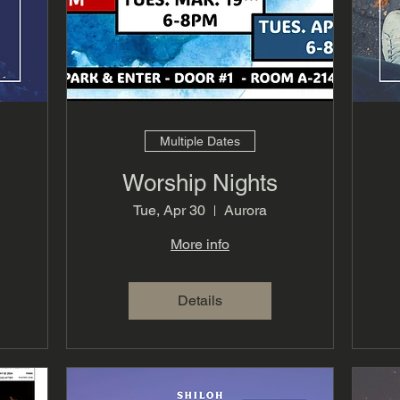
Multiple Dates
Worship Nights
Tue, Apr 30
Aurora
More info
Details