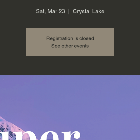
Sat, Mar 23
  |  
Crystal Lake
Registration is closed
See other events