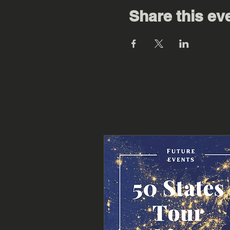
Share this ev