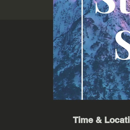
Time & Locat