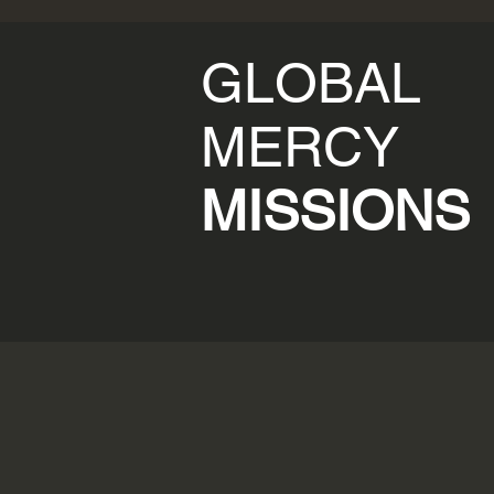
GLOBAL
MERCY
MISSIONS