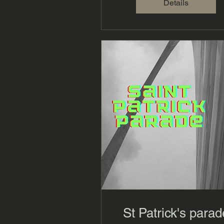
Details
St Patrick's parad