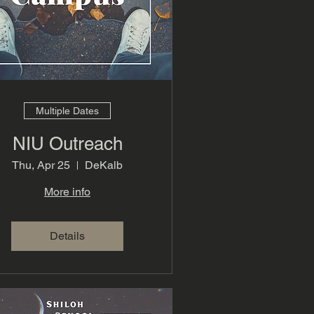
Multiple Dates
NIU Outreach
Thu, Apr 25
DeKalb
More info
Details