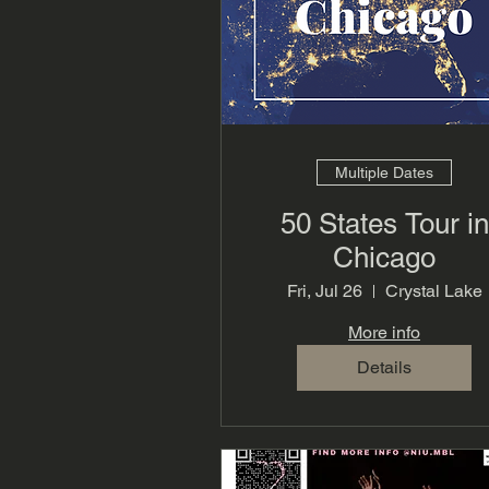
Multiple Dates
50 States Tour in
Chicago
Fri, Jul 26
Crystal Lake
More info
Details