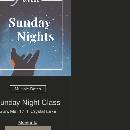
Multiple Dates
unday Night Class
Sun, Mar 17
Crystal Lake
More info