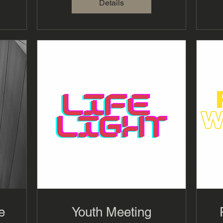
Details
e
Youth Meeting