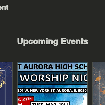
ent
Upcoming Events