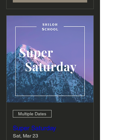
Multiple Dates
Super Saturday
Sat, Mar 23