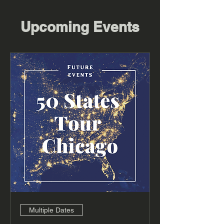
Upcoming Events
Multiple Dates