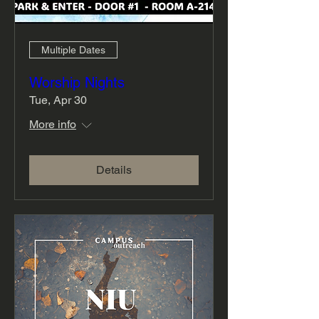
Multiple Dates
Worship Nights
Tue, Apr 30
More info
Details