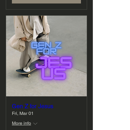
Gen Z for Jesus
Fri, Mar 01
More info