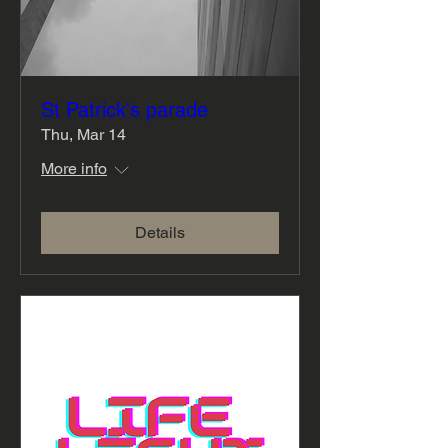
St Patrick's parade
Thu, Mar 14
More info
Details