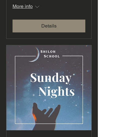
More info
Details