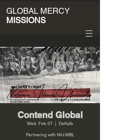
GLOBAL MERCY
MISSIONS
Contend Global
Wed, Feb 07
  |  
DeKalb
Partnering with NIU.MBL