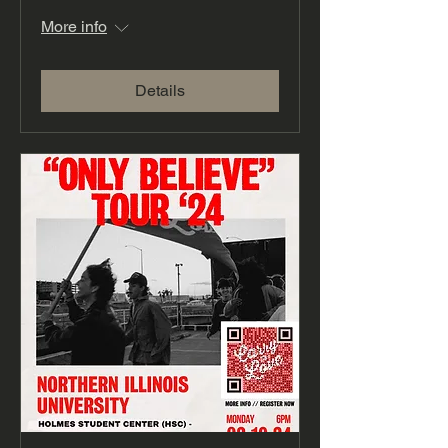
More info
Details