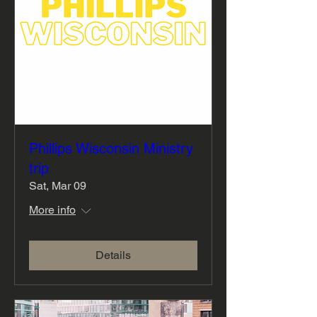
Phillips Wisconsin Ministry
trip
Sat, Mar 09
More info
Details