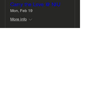
Carry the Love @ NIU
Mon, Feb 19
More info
Details