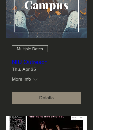
Multiple Dates
NIU Outreach
Thu, Apr 25
More info
Details