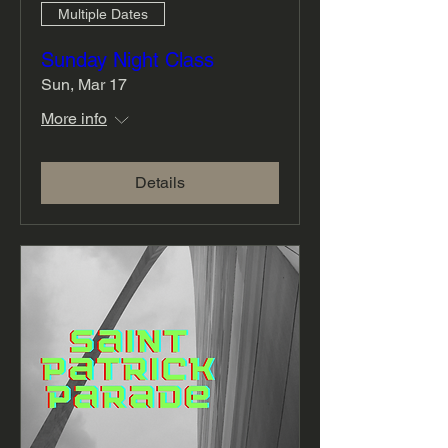
Multiple Dates
Sunday Night Class
Sun, Mar 17
More info
Details