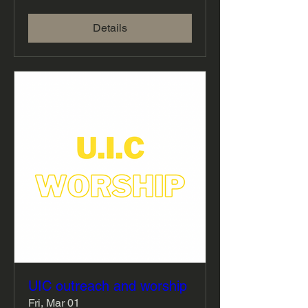
Details
UIC outreach and worship
Fri, Mar 01