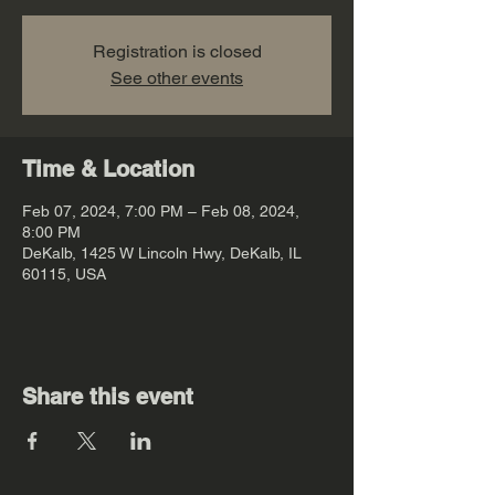
Registration is closed
See other events
Time & Location
Feb 07, 2024, 7:00 PM – Feb 08, 2024,
8:00 PM
DeKalb, 1425 W Lincoln Hwy, DeKalb, IL
60115, USA
Share this event