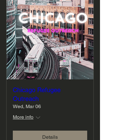
Chicago Refugee
Outreach
Wed, Mar 06
More info
Details