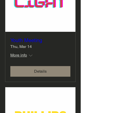
Youth Meeting
Thu, Mar 14
More info
Details