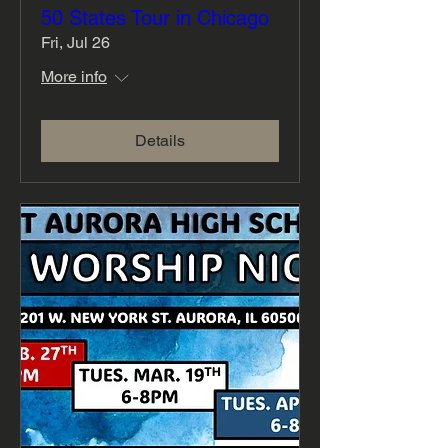
50 States Tour in Chicago
Fri, Jul 26
More info
Details