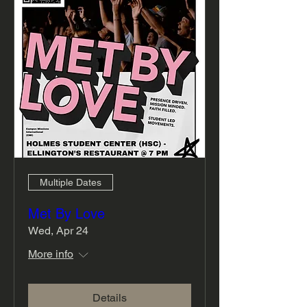
Multiple Dates
Met By Love
Wed, Apr 24
More info
Details