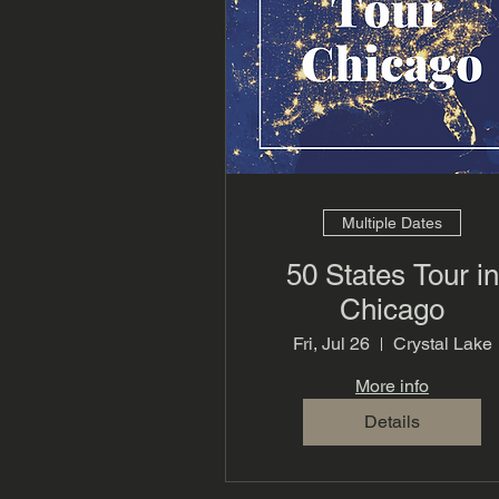
Multiple Dates
50 States Tour in
Chicago
Fri, Jul 26
Crystal Lake
More info
Details