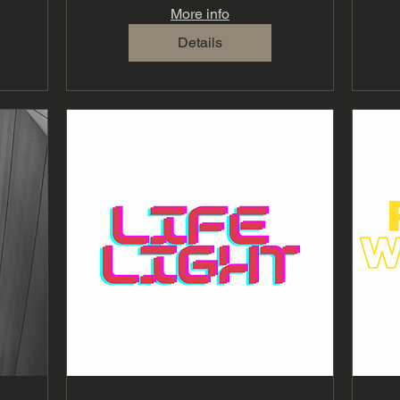
More info
Details