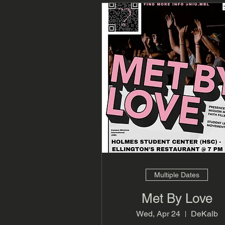
Multiple Dates
Met By Love
Wed, Apr 24
DeKalb