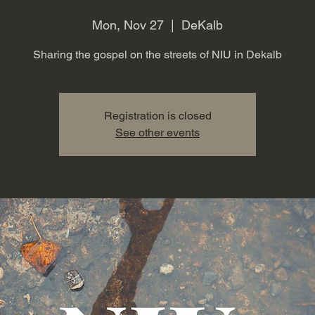
Mon, Nov 27
  |  
DeKalb
Sharing the gospel on the streets of NIU in Dekalb
Registration is closed
See other events