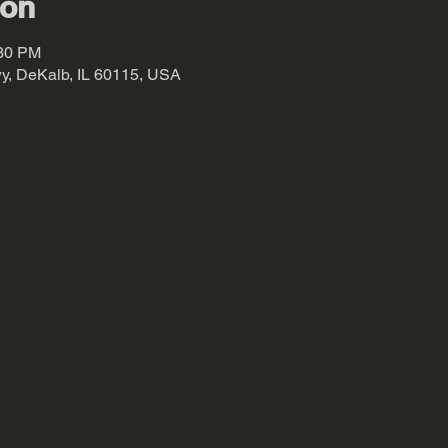
ion
:30 PM
y, DeKalb, IL 60115, USA