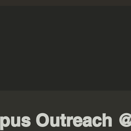
pus Outreach @