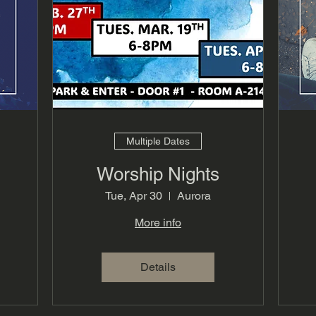
Multiple Dates
Worship Nights
Tue, Apr 30
Aurora
More info
Details