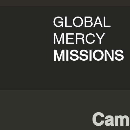
GLOBAL
MERCY
MISSIONS
Cam