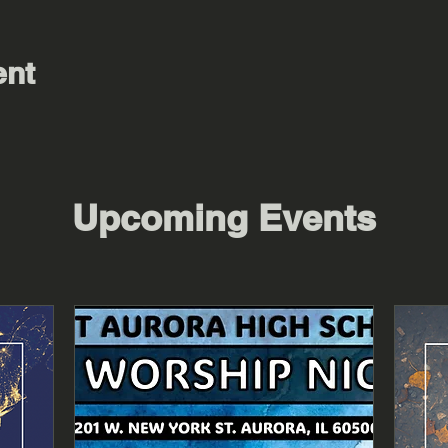
ent
Upcoming Events