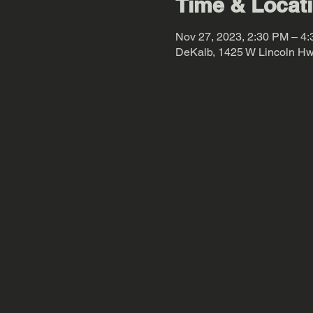
Time & Locat
Nov 27, 2023, 2:30 PM – 4
DeKalb, 1425 W Lincoln Hw