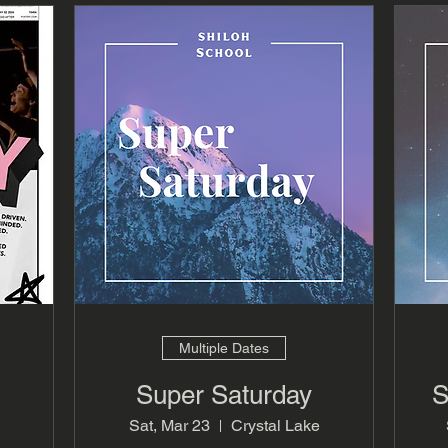
Multiple Dates
Super Saturday
S
Sat, Mar 23
Crystal Lake