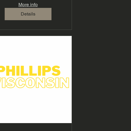
More info
Details