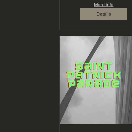
More info
Details