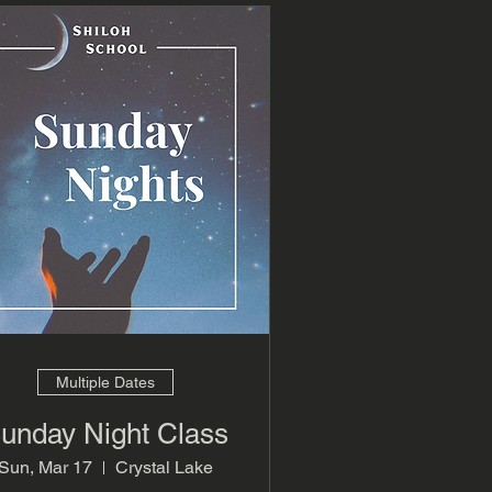
Multiple Dates
unday Night Class
Sun, Mar 17
Crystal Lake