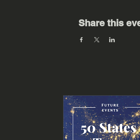
Share this ev