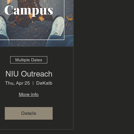
Multiple Dates
NIU Outreach
Thu, Apr 25
DeKalb
More info
Details