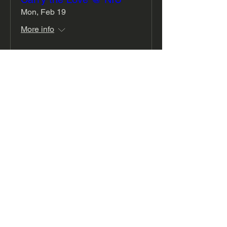
Mon, Feb 19
More info
Details