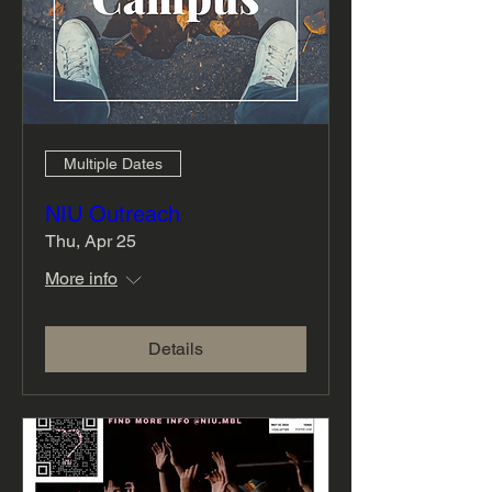
Multiple Dates
NIU Outreach
Thu, Apr 25
More info
Details