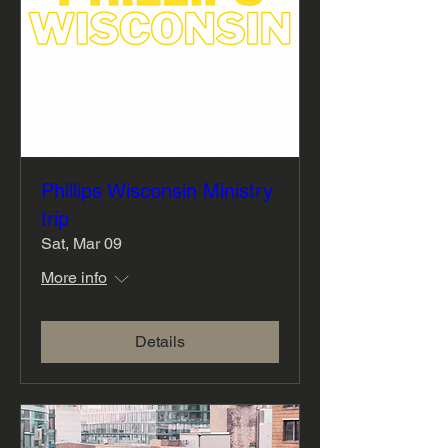
Phillips Wisconsin Ministry
trip
Sat, Mar 09
More info
Details