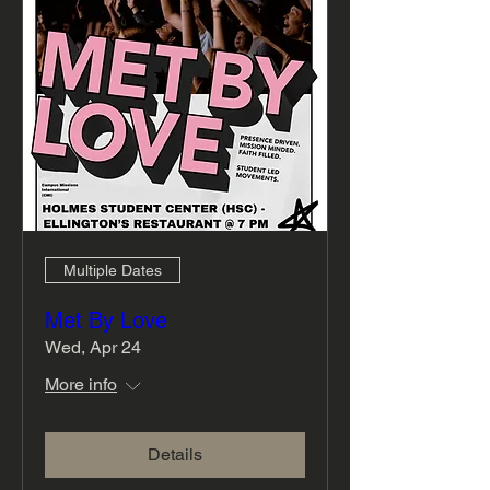
Multiple Dates
Met By Love
Wed, Apr 24
More info
Details