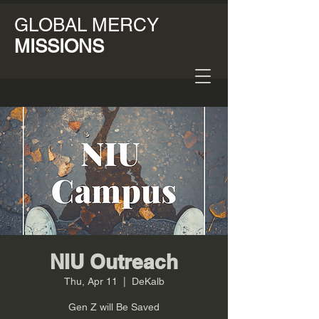
GLOBAL MERCY
MISSIONS
NIU Outreach
Thu, Apr 11
  |  
DeKalb
Gen Z will Be Saved