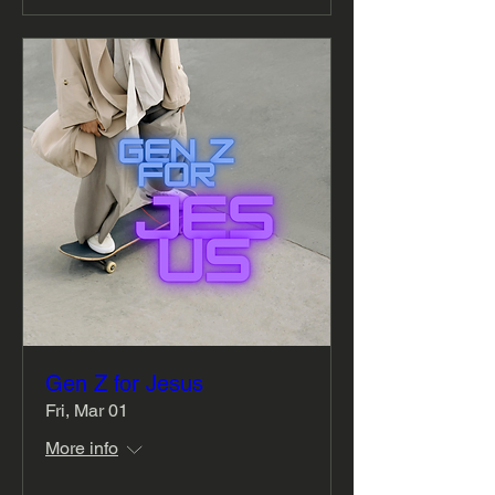
Gen Z for Jesus
Fri, Mar 01
More info