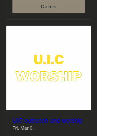
Details
UIC outreach and worship
Fri, Mar 01