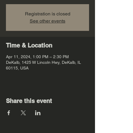
Registration is closed
See other events
Time & Location
Apr 11, 2024, 1:00 PM – 2:30 PM
DeKalb, 1425 W Lincoln Hwy, DeKalb, IL
60115, USA
Share this event