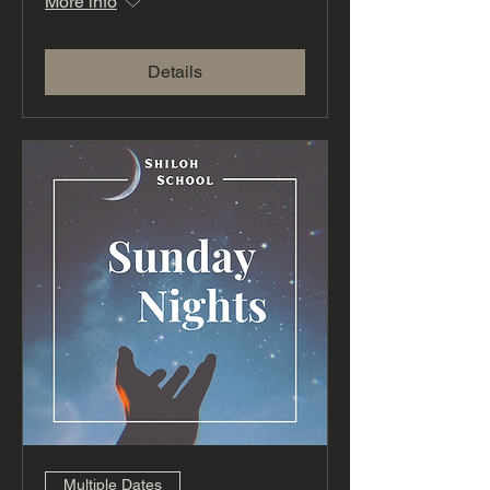
More info
Details
Multiple Dates