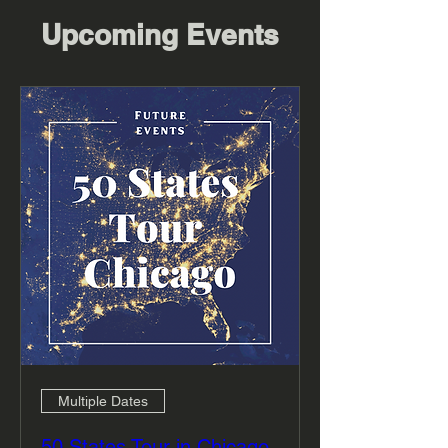
Upcoming Events
Multiple Dates
50 States Tour in Chicago