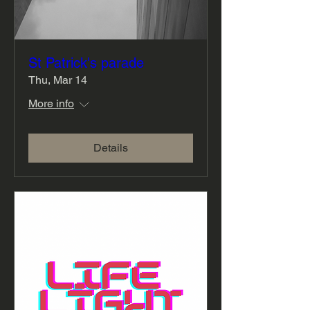
St Patrick's parade
Thu, Mar 14
More info
Details