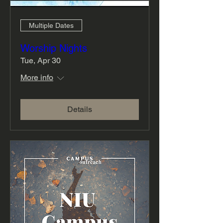
Multiple Dates
Worship Nights
Tue, Apr 30
More info
Details