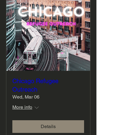
Chicago Refugee
Outreach
Wed, Mar 06
More info
Details