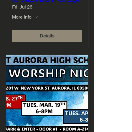
Fri, Jul 26
More info
Details