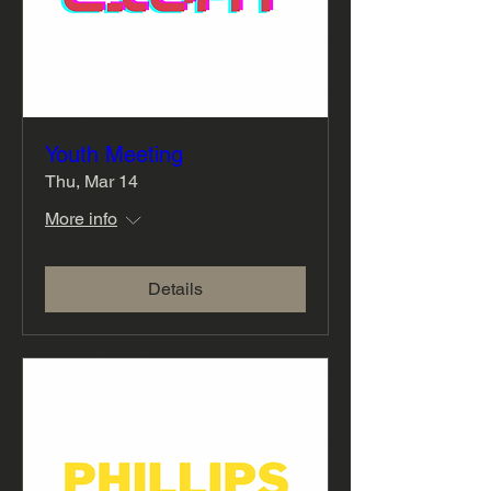
Youth Meeting
Thu, Mar 14
More info
Details