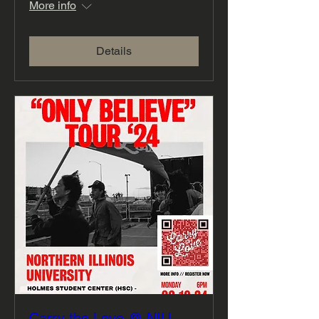
More info
Details
Carry the Love @ NIU