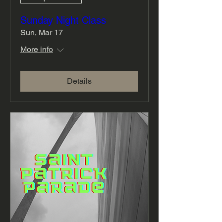
Sunday Night Class
Sun, Mar 17
More info
Details