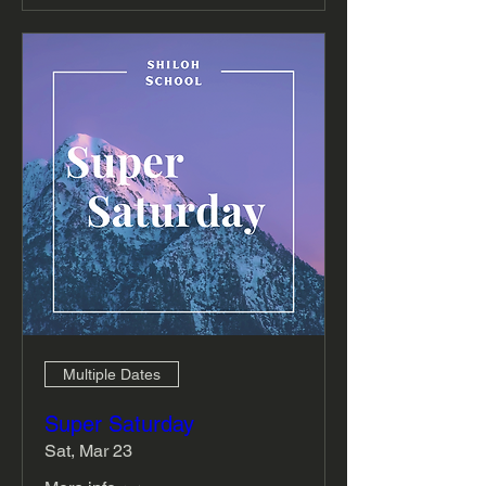
Multiple Dates
Super Saturday
Sat, Mar 23