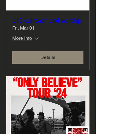
UIC outreach and worship
Fri, Mar 01
More info
Details