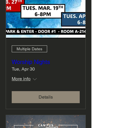
Multiple Dates
Worship Nights
Tue, Apr 30
More info
Details