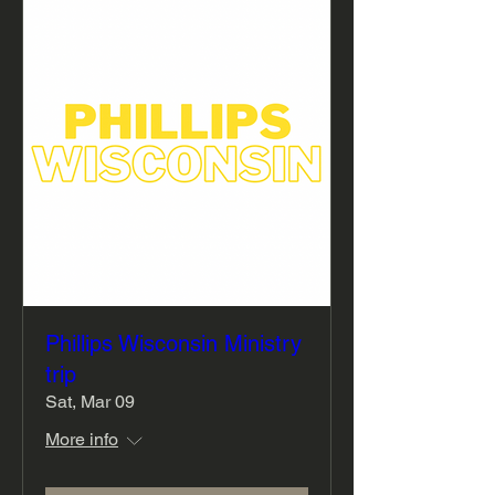
Phillips Wisconsin Ministry
trip
Sat, Mar 09
More info