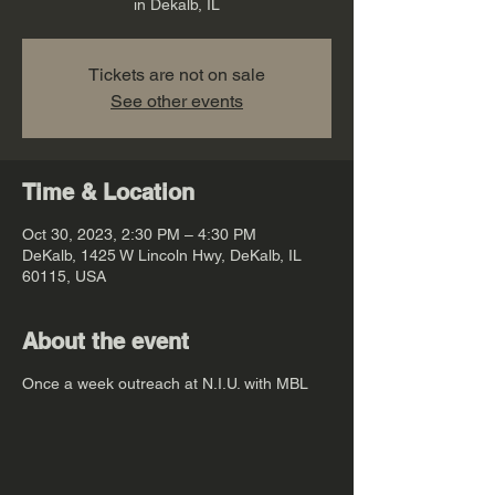
in Dekalb, IL
Tickets are not on sale
See other events
Time & Location
Oct 30, 2023, 2:30 PM – 4:30 PM
DeKalb, 1425 W Lincoln Hwy, DeKalb, IL
60115, USA
About the event
Once a week outreach at N.I.U. with MBL