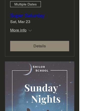
Multiple Dates
Super Saturday
Sat, Mar 23
More info
Details