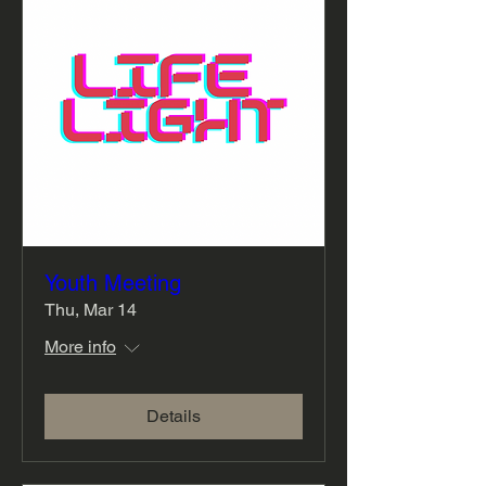
Youth Meeting
Thu, Mar 14
More info
Details