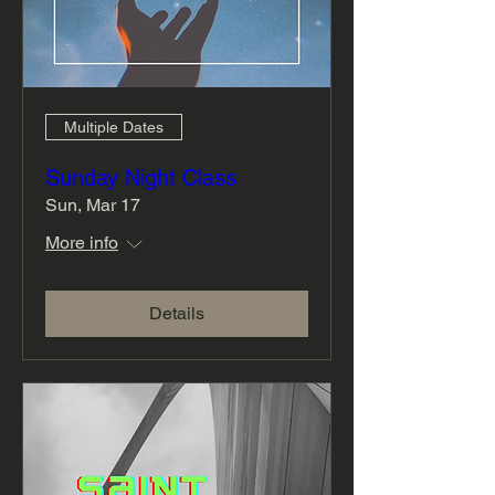
Multiple Dates
Sunday Night Class
Sun, Mar 17
More info
Details