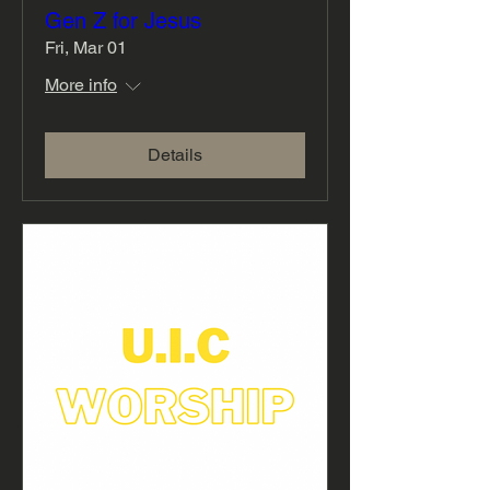
Gen Z for Jesus
Fri, Mar 01
More info
Details