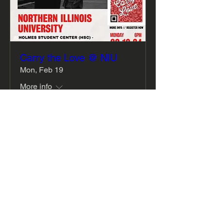
Carry the Love @ NIU
Mon, Feb 19
More info
Details