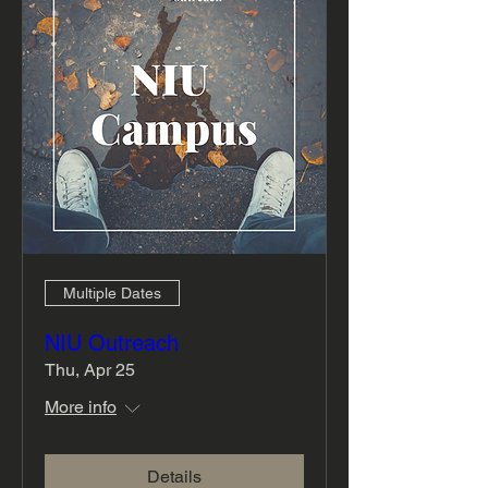
Multiple Dates
NIU Outreach
Thu, Apr 25
More info
Details