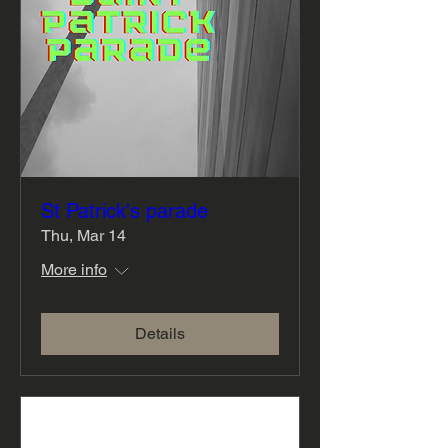
St Patrick's parade
Thu, Mar 14
More info
Details