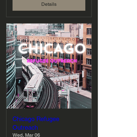
Details
Chicago Refugee
Outreach
Wed, Mar 06