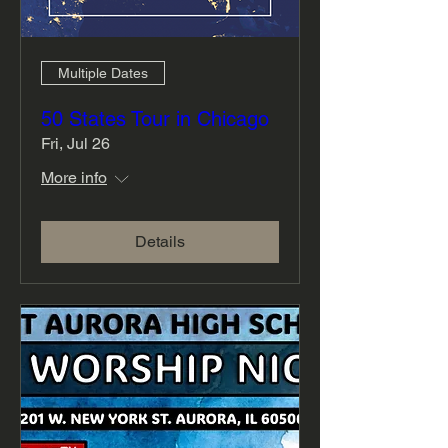
Multiple Dates
50 States Tour in Chicago
Fri, Jul 26
More info
Details