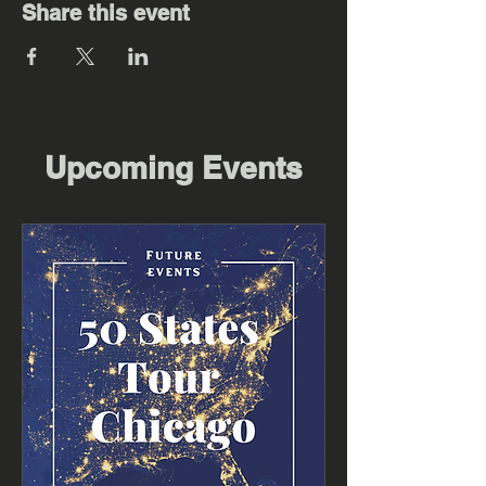
Share this event
Upcoming Events