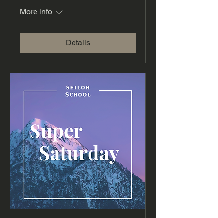
More info
Details