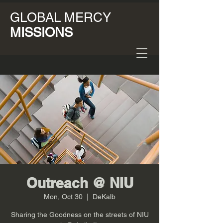
GLOBAL MERCY
MISSIONS
Outreach @ NIU
Mon, Oct 30
  |  
DeKalb
Sharing the Goodness on the streets of NIU