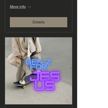
More info
Details