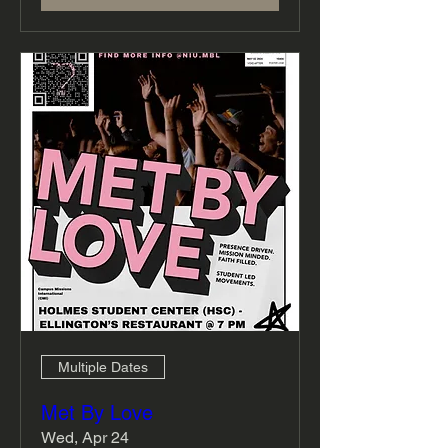
Multiple Dates
Met By Love
Wed, Apr 24