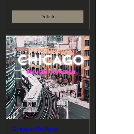
Details
Chicago Refugee