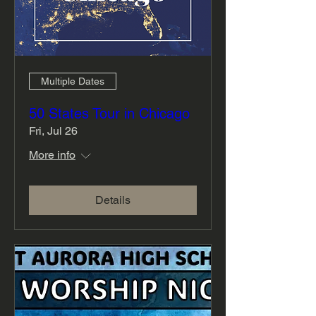
Multiple Dates
50 States Tour in Chicago
Fri, Jul 26
More info
Details