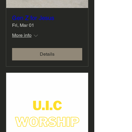
Gen Z for Jesus
Fri, Mar 01
More info
Details