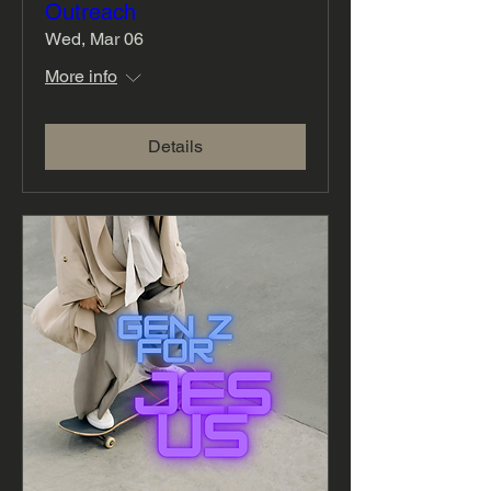
Outreach
Wed, Mar 06
More info
Details