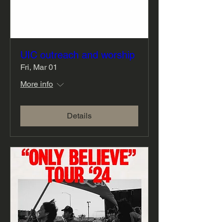
UIC outreach and worship
Fri, Mar 01
More info
Details