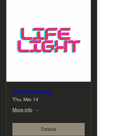
Youth Meeting
Thu, Mar 14
More info
Details