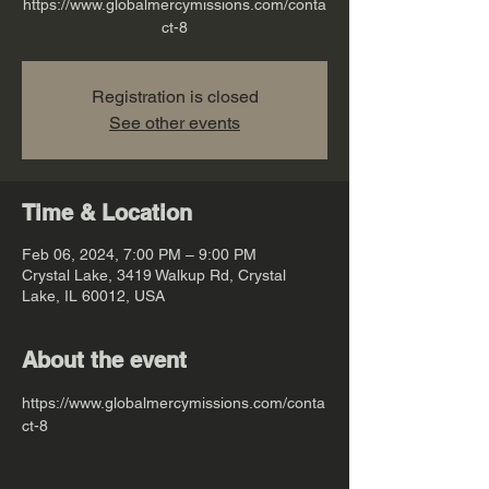
https://www.globalmercymissions.com/conta
ct-8
Registration is closed
See other events
Time & Location
Feb 06, 2024, 7:00 PM – 9:00 PM
Crystal Lake, 3419 Walkup Rd, Crystal
Lake, IL 60012, USA
About the event
https://www.globalmercymissions.com/conta
ct-8