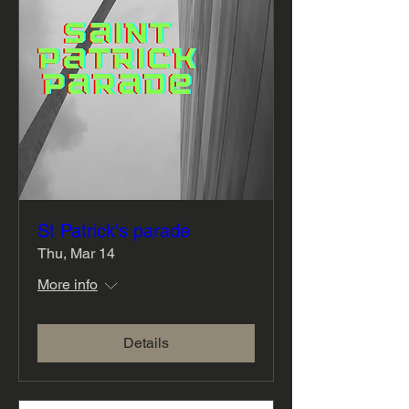
St Patrick's parade
Thu, Mar 14
More info
Details