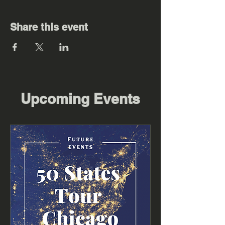
Share this event
Upcoming Events