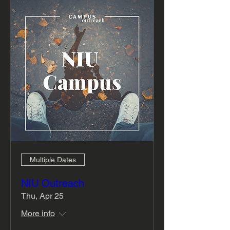
Multiple Dates
NIU Outreach
Thu, Apr 25
More info