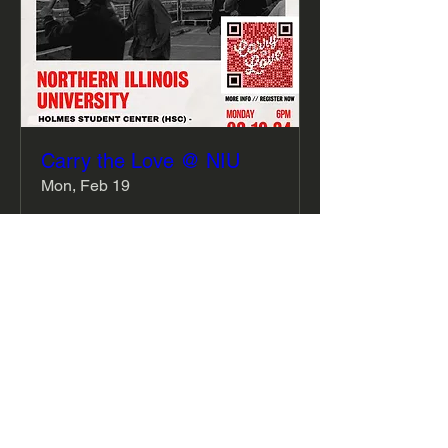
Carry the Love @ NIU
Mon, Feb 19
More info
Details