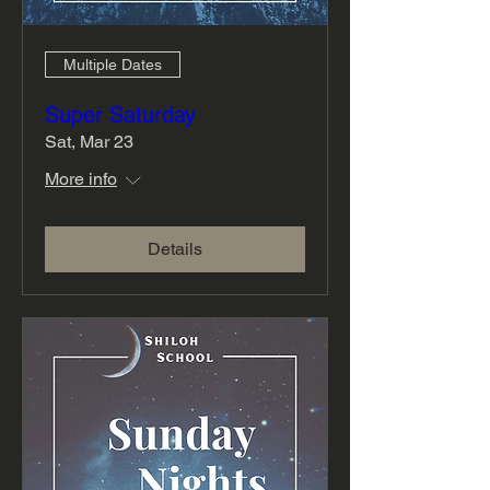
Multiple Dates
Super Saturday
Sat, Mar 23
More info
Details