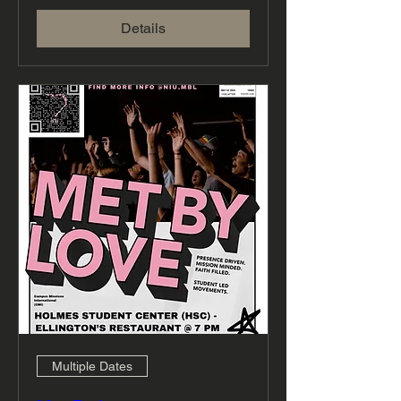
Details
Multiple Dates