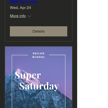
Met By Love
Wed, Apr 24
More info
Details