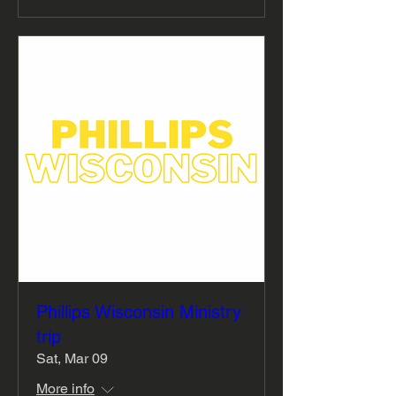
Phillips Wisconsin Ministry
trip
Sat, Mar 09
More info