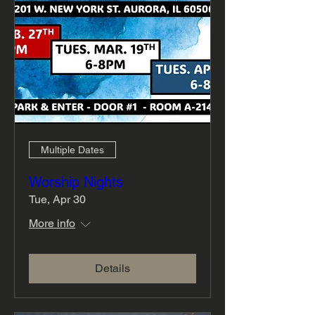
Multiple Dates
Worship Nights
Tue, Apr 30
More info
Details