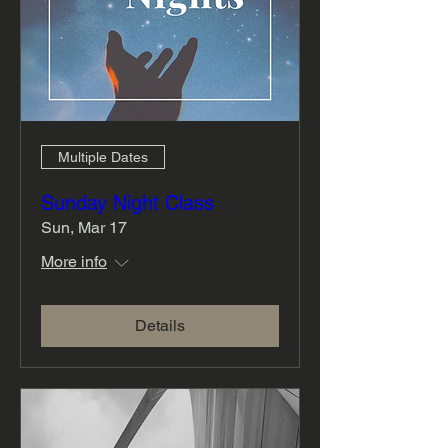
Multiple Dates
Sunday Night Class
Sun, Mar 17
More info
Details