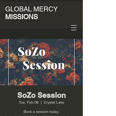
GLOBAL MERCY
MISSIONS
SoZo Session
Tue, Feb 06
  |  
Crystal Lake
Book a session today.