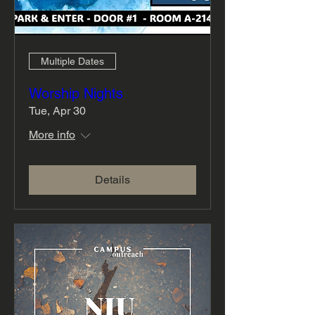
Multiple Dates
Worship Nights
Tue, Apr 30
More info
Details