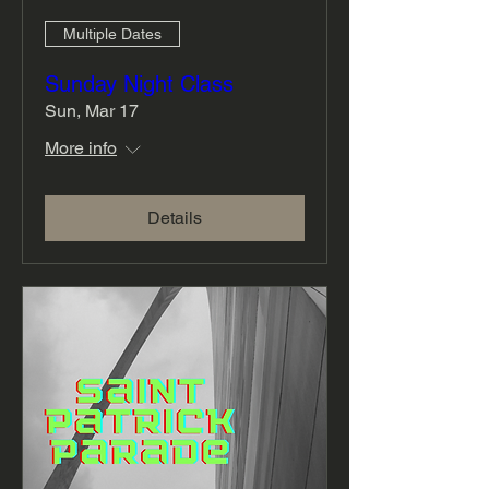
Multiple Dates
Sunday Night Class
Sun, Mar 17
More info
Details