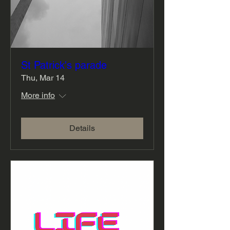
St Patrick's parade
Thu, Mar 14
More info
Details