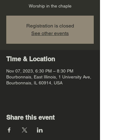
Worship in the chaple
Registration is closed
See other events
Time & Location
Nov 07, 2023, 6:30 PM – 8:30 PM
Bourbonnais, East Illinois, 1 University Ave,
Bourbonnais, IL 60914, USA
Share this event