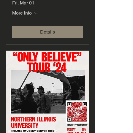
Fri, Mar 01
More info
Details