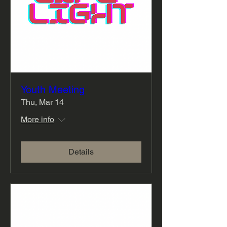
Youth Meeting
Thu, Mar 14
More info
Details