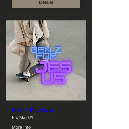
Details
Gen Z for Jesus
Fri, Mar 01
More info