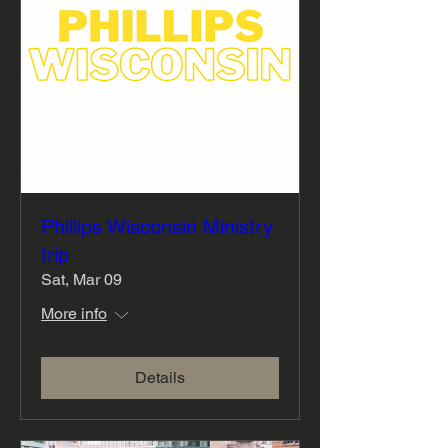
Phillips Wisconsin Ministry
trip
Sat, Mar 09
More info
Details