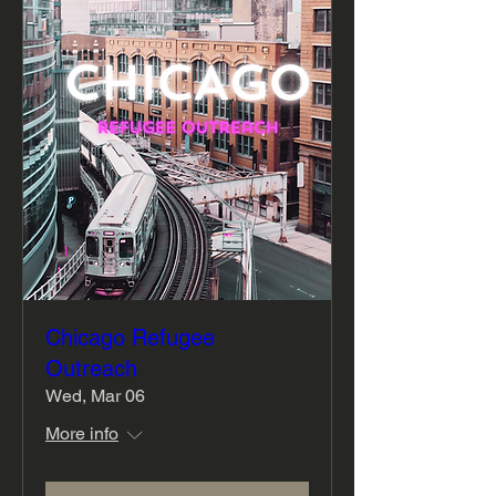
Chicago Refugee
Outreach
Wed, Mar 06
More info