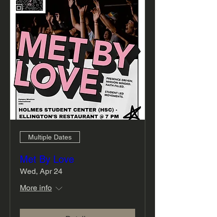
Multiple Dates
Met By Love
Wed, Apr 24
More info