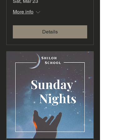
Sat, Mar 23
More info
Details