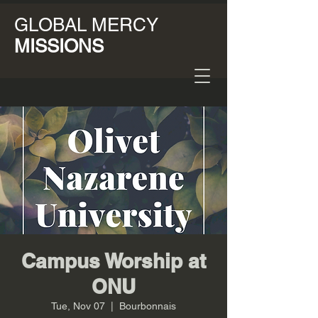
GLOBAL MERCY
MISSIONS
Campus Worship at
ONU
Tue, Nov 07
  |  
Bourbonnais