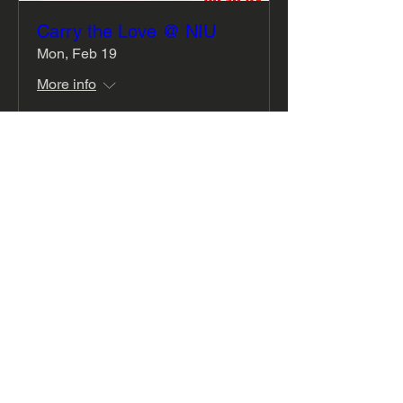
Carry the Love @ NIU
Mon, Feb 19
More info
Details