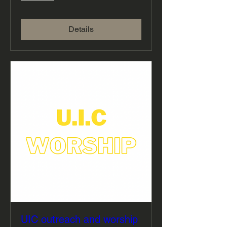
Details
UIC outreach and worship