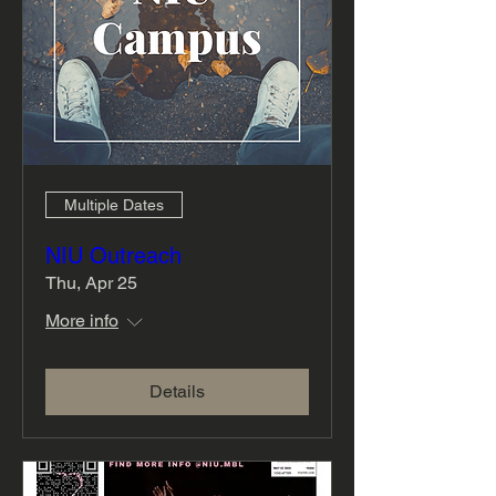
Multiple Dates
NIU Outreach
Thu, Apr 25
More info
Details