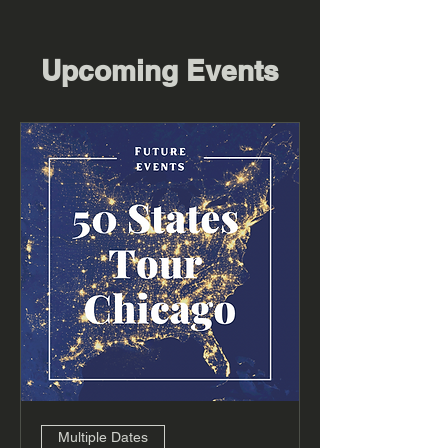
Upcoming Events
Multiple Dates