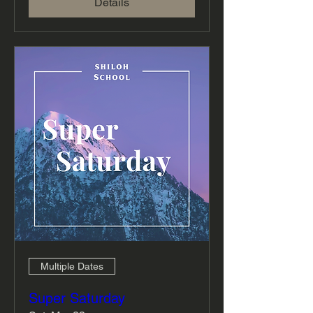
Details
Multiple Dates
Super Saturday