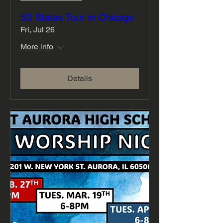
50 States Tour in Chicago
Fri, Jul 26
More info
Details