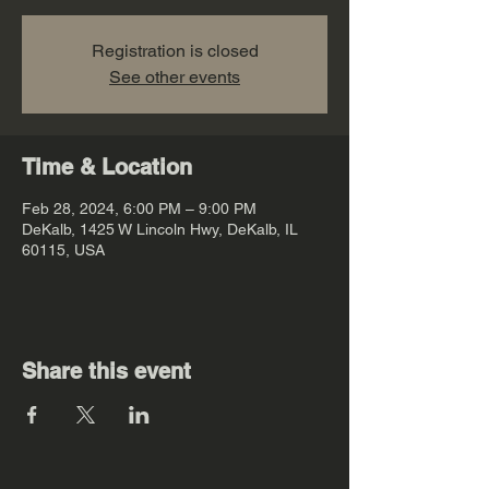
Registration is closed
See other events
Time & Location
Feb 28, 2024, 6:00 PM – 9:00 PM
DeKalb, 1425 W Lincoln Hwy, DeKalb, IL
60115, USA
Share this event