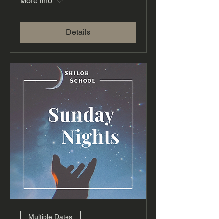
More info
Details
Multiple Dates