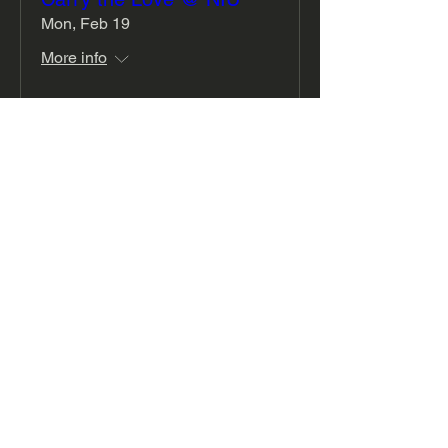
Mon, Feb 19
More info
Details