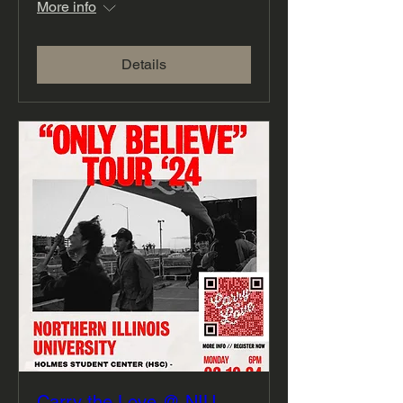
More info
Details
Carry the Love @ NIU