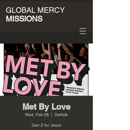
GLOBAL MERCY
MISSIONS
Met By Love
Wed, Feb 28
  |  
DeKalb
Gen Z for Jesus