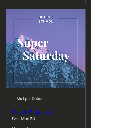
Multiple Dates
Super Saturday
Sat, Mar 23