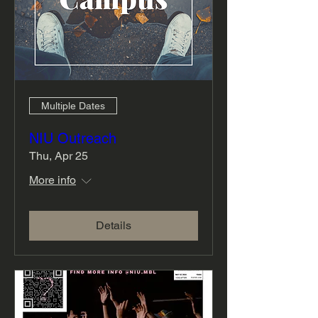
Multiple Dates
NIU Outreach
Thu, Apr 25
More info
Details