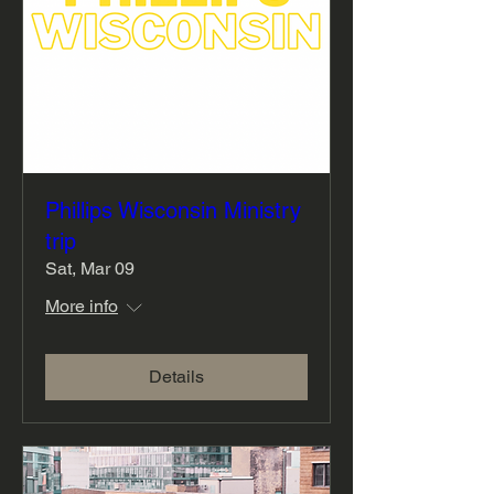
Phillips Wisconsin Ministry
trip
Sat, Mar 09
More info
Details