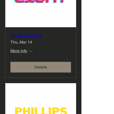
Youth Meeting
Thu, Mar 14
More info
Details