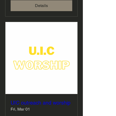
Details
UIC outreach and worship
Fri, Mar 01