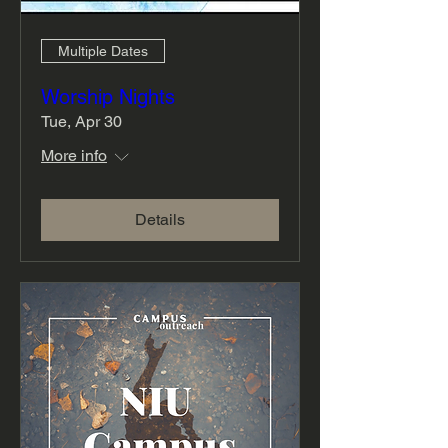
Multiple Dates
Worship Nights
Tue, Apr 30
More info
Details