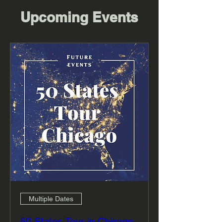
Upcoming Events
Multiple Dates
50 States Tour in Chicago