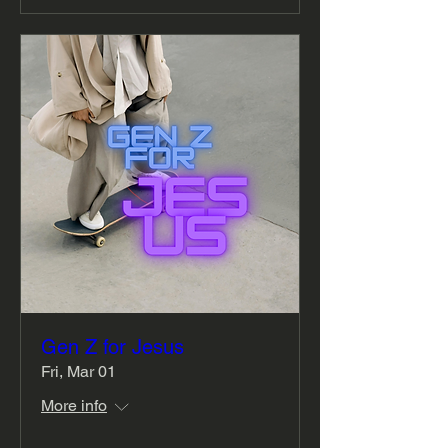
Gen Z for Jesus
Fri, Mar 01
More info