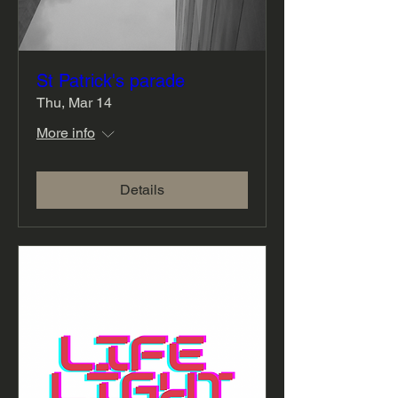
St Patrick's parade
Thu, Mar 14
More info
Details