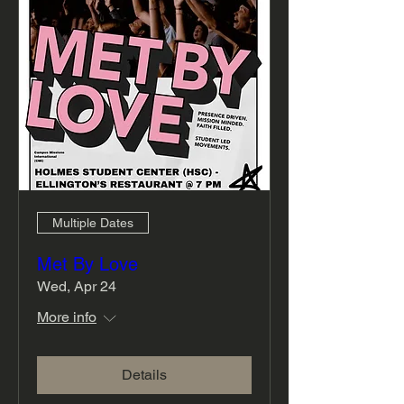
Multiple Dates
Met By Love
Wed, Apr 24
More info
Details