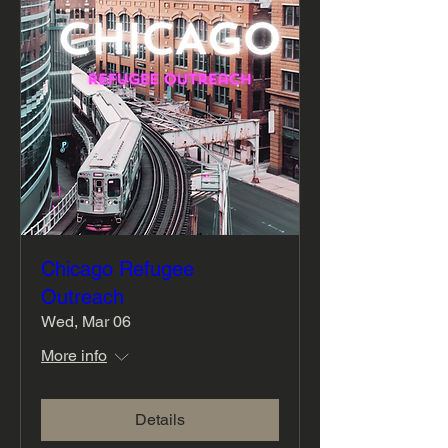
Chicago Refugee
Outreach
Wed, Mar 06
More info
Details