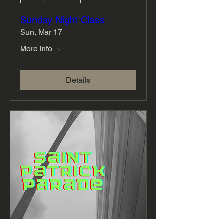
Sunday Night Class
Sun, Mar 17
More info
Details