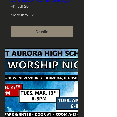
Fri, Jul 26
More info
Details